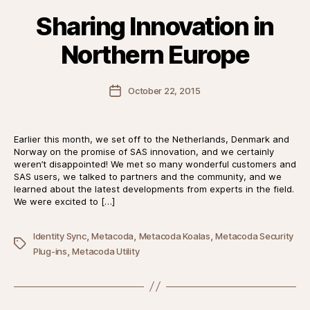
Sharing Innovation in
Northern Europe
Post
October 22, 2015
date
Earlier this month, we set off to the Netherlands, Denmark and
Norway on the promise of SAS innovation, and we certainly
weren’t disappointed! We met so many wonderful customers and
SAS users, we talked to partners and the community, and we
learned about the latest developments from experts in the field.
We were excited to […]
,
,
,
Identity Sync
Metacoda
Metacoda Koalas
Metacoda Security
Tags
,
Plug-ins
Metacoda Utility