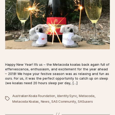
Happy New Year! It’s us – the Metacoda koalas back again full of
effervescence, enthusiasm, and excitement for the year ahead
– 2018! We hope your festive season was as relaxing and fun as
ours. For us, it was the perfect opportunity to catch up on sleep
(we koalas need 20 hours sleep per day, […]
,
,
,
Australian Koala Foundation
Identity Sync
Metacoda
Tags
,
,
,
Metacoda Koalas
News
SAS Community
SASusers