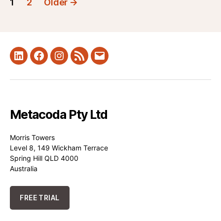
1
2
Older
→
pagination
LinkedIn
Facebook
Instagram
RSS
Mail
Metacoda Pty Ltd
Morris Towers
Level 8, 149 Wickham Terrace
Spring Hill QLD 4000
Australia
FREE TRIAL