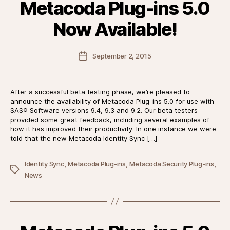
Metacoda Plug-ins 5.0
Now Available!
Post
September 2, 2015
date
After a successful beta testing phase, we’re pleased to
announce the availability of Metacoda Plug-ins 5.0 for use with
SAS® Software versions 9.4, 9.3 and 9.2. Our beta testers
provided some great feedback, including several examples of
how it has improved their productivity. In one instance we were
told that the new Metacoda Identity Sync […]
,
,
,
Identity Sync
Metacoda Plug-ins
Metacoda Security Plug-ins
Tags
News