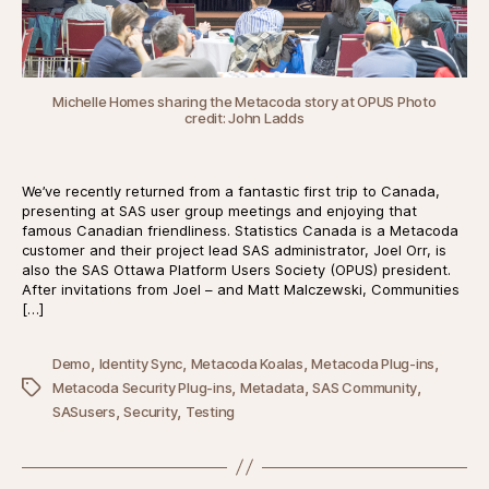
Michelle Homes sharing the Metacoda story at OPUS Photo
credit:
John Ladds
We’ve recently returned from a fantastic first trip to Canada,
presenting at SAS user group meetings and enjoying that
famous Canadian friendliness. Statistics Canada is a Metacoda
customer and their project lead SAS administrator, Joel Orr, is
also the SAS Ottawa Platform Users Society (OPUS) president.
After invitations from Joel – and Matt Malczewski, Communities
[…]
,
,
,
,
Demo
Identity Sync
Metacoda Koalas
Metacoda Plug-ins
,
,
,
Tags
Metacoda Security Plug-ins
Metadata
SAS Community
,
,
SASusers
Security
Testing