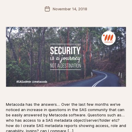
Post
November 14, 2018
date
Metacoda has the answers… Over the last few months we’ve
noticed an increase in questions in the SAS community that can
be easily answered by Metacoda software. Questions such as…
who has access to a SAS metadata object/server/folder etc?
how do I create SAS metadata reports showing access, role and
capability, logins? can I compare […]