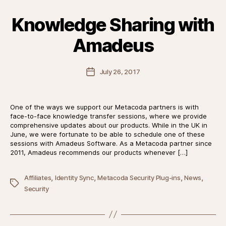
Knowledge Sharing with
Amadeus
Post
July 26, 2017
date
One of the ways we support our Metacoda partners is with
face-to-face knowledge transfer sessions, where we provide
comprehensive updates about our products. While in the UK in
June, we were fortunate to be able to schedule one of these
sessions with Amadeus Software. As a Metacoda partner since
2011, Amadeus recommends our products whenever […]
,
,
,
,
Affiliates
Identity Sync
Metacoda Security Plug-ins
News
Tags
Security