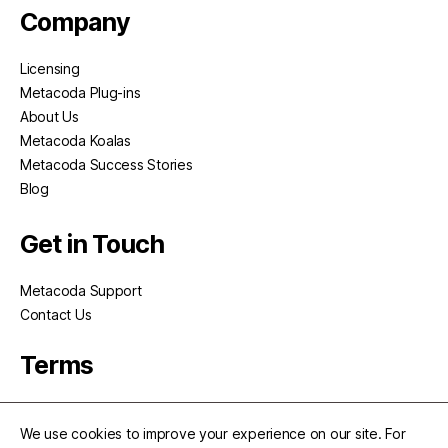
Company
Licensing
Metacoda Plug-ins
About Us
Metacoda Koalas
Metacoda Success Stories
Blog
Get in Touch
Metacoda Support
Contact Us
Terms
Privacy
We use cookies to improve your experience on our site. For
Terms of Use