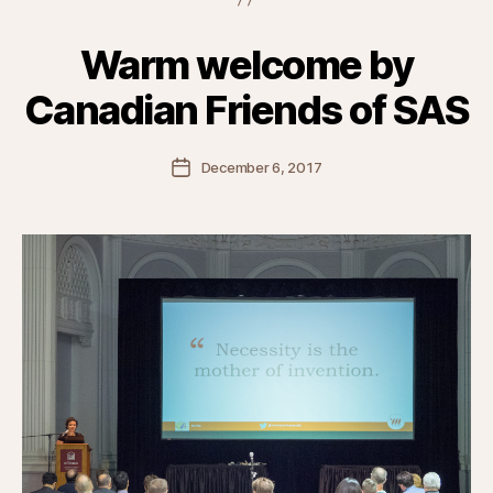
Warm welcome by
Canadian Friends of SAS
Post
December 6, 2017
date