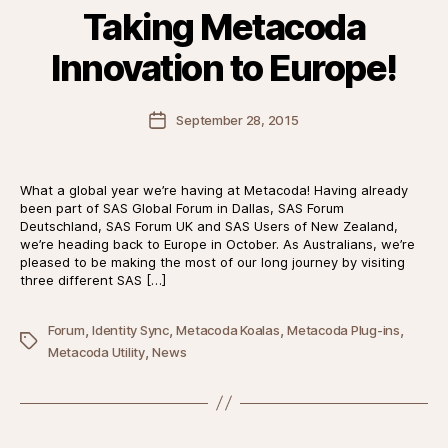
Taking Metacoda
Innovation to Europe!
Post
September 28, 2015
date
What a global year we’re having at Metacoda! Having already
been part of SAS Global Forum in Dallas, SAS Forum
Deutschland, SAS Forum UK and SAS Users of New Zealand,
we’re heading back to Europe in October. As Australians, we’re
pleased to be making the most of our long journey by visiting
three different SAS […]
,
,
,
,
Forum
Identity Sync
Metacoda Koalas
Metacoda Plug-ins
Tags
,
Metacoda Utility
News