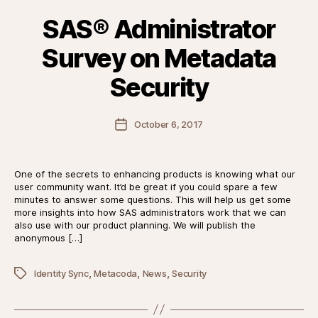
SAS® Administrator
Survey on Metadata
Security
Post
October 6, 2017
date
One of the secrets to enhancing products is knowing what our
user community want. It’d be great if you could spare a few
minutes to answer some questions. This will help us get some
more insights into how SAS administrators work that we can
also use with our product planning. We will publish the
anonymous […]
,
,
,
Tags
Identity Sync
Metacoda
News
Security