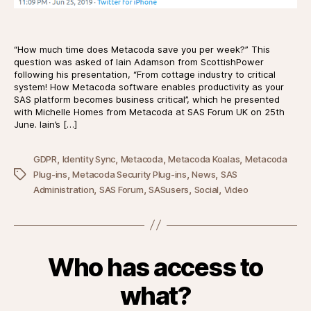
“How much time does Metacoda save you per week?” This
question was asked of Iain Adamson from ScottishPower
following his presentation, “From cottage industry to critical
system! How Metacoda software enables productivity as your
SAS platform becomes business critical”, which he presented
with Michelle Homes from Metacoda at SAS Forum UK on 25th
June. Iain’s […]
,
,
,
,
GDPR
Identity Sync
Metacoda
Metacoda Koalas
Metacoda
,
,
,
Tags
Plug-ins
Metacoda Security Plug-ins
News
SAS
,
,
,
,
Administration
SAS Forum
SASusers
Social
Video
Who has access to
what?