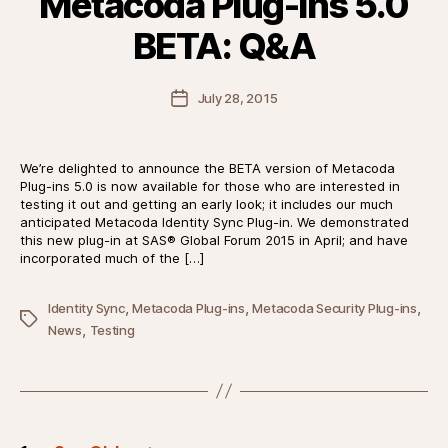
Metacoda Plug-ins 5.0
BETA: Q&A
Post
July 28, 2015
date
We’re delighted to announce the BETA version of Metacoda
Plug-ins 5.0 is now available for those who are interested in
testing it out and getting an early look; it includes our much
anticipated Metacoda Identity Sync Plug-in. We demonstrated
this new plug-in at SAS® Global Forum 2015 in April; and have
incorporated much of the […]
,
,
,
Identity Sync
Metacoda Plug-ins
Metacoda Security Plug-ins
Tags
,
News
Testing
Posts