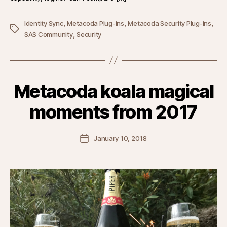
,
,
,
Identity Sync
Metacoda Plug-ins
Metacoda Security Plug-ins
Tags
,
SAS Community
Security
Metacoda koala magical
moments from 2017
Post
January 10, 2018
date