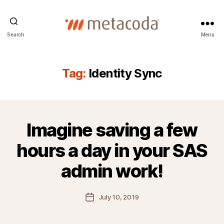
Metacoda
Search
Menu
Tag:
Identity Sync
Imagine saving a few
hours a day in your SAS
admin work!
Post
July 10, 2019
date