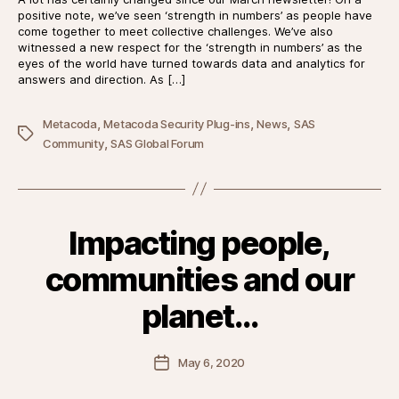
positive note, we’ve seen ‘strength in numbers’ as people have
come together to meet collective challenges. We’ve also
witnessed a new respect for the ‘strength in numbers’ as the
eyes of the world have turned towards data and analytics for
answers and direction. As […]
,
,
,
Metacoda
Metacoda Security Plug-ins
News
SAS
Tags
,
Community
SAS Global Forum
Impacting people,
communities and our
planet…
Post
May 6, 2020
date