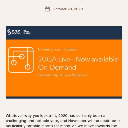
Post
October 28, 2020
date
Whatever way you look at it, 2020 has certainly been a
challenging and notable year, and November will no doubt be a
particularly notable month for many. As we move towards the