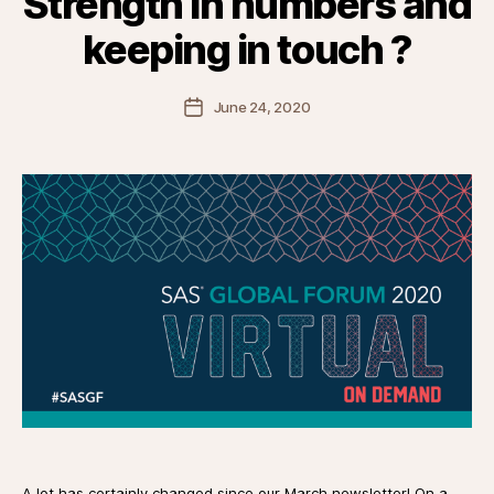
Strength in numbers and
keeping in touch ?
Post
June 24, 2020
date
A lot has certainly changed since our March newsletter! On a