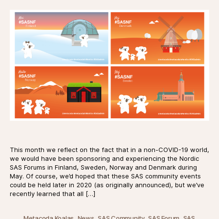
This month we reflect on the fact that in a non-COVID-19 world,
we would have been sponsoring and experiencing the Nordic
SAS Forums in Finland, Sweden, Norway and Denmark during
May. Of course, we’d hoped that these SAS community events
could be held later in 2020 (as originally announced), but we’ve
recently learned that all […]
,
,
,
,
Metacoda Koalas
News
SAS Community
SAS Forum
SAS