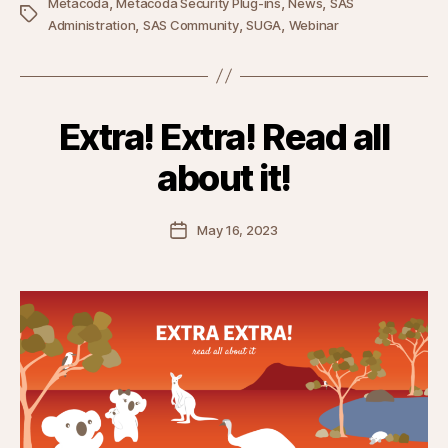
,
,
,
Metacoda
Metacoda Security Plug-ins
News
SAS
Tags
,
,
,
Administration
SAS Community
SUGA
Webinar
Extra! Extra! Read all
about it!
Post
May 16, 2023
date