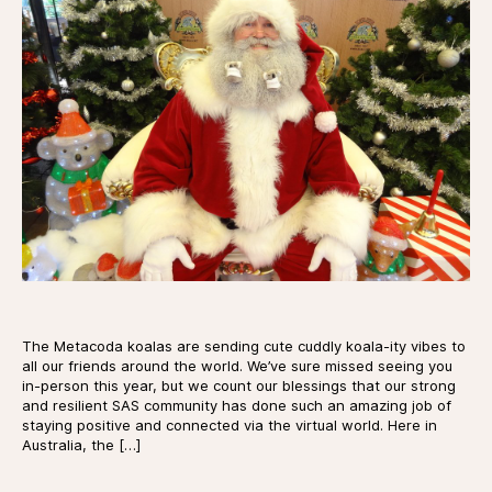
The Metacoda koalas are sending cute cuddly koala-ity vibes to
all our friends around the world. We’ve sure missed seeing you
in-person this year, but we count our blessings that our strong
and resilient SAS community has done such an amazing job of
staying positive and connected via the virtual world. Here in
Australia, the […]