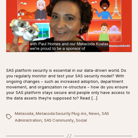
SAS platform security is essential in our data-driven world. Do
you regularly monitor and test your SAS security model? With
ongoing changes – such as increased adoption, department
movement, and organization re-structure – how do you ensure
your SAS platform stays secure and people only have access to
the data assets they’re supposed to? Read […]
,
,
,
Metacoda
Metacoda Security Plug-ins
News
SAS
Tags
,
,
Administration
SAS Community
Social