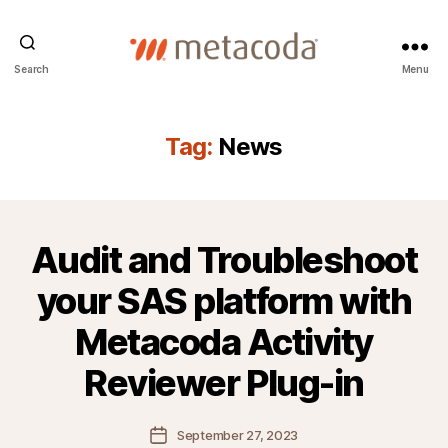
Metacoda
Search
Menu
Tag:
News
Audit and Troubleshoot
your SAS platform with
Metacoda Activity
Reviewer Plug-in
Post
September 27, 2023