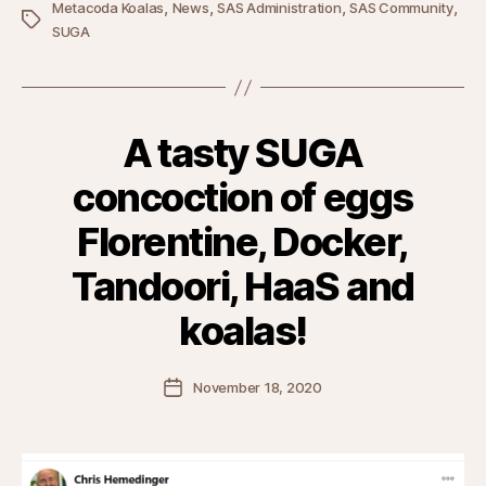
,
,
,
,
Metacoda Koalas
News
SAS Administration
SAS Community
Tags
SUGA
A tasty SUGA
concoction of eggs
Florentine, Docker,
Tandoori, HaaS and
koalas!
Post
November 18, 2020
date