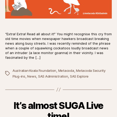
“Extra! Extra! Read all about it!” You might recognise this cry from
old time movies when newspaper hawkers broadcast breaking
news along busy streets. I was recently reminded of the phrase
when a couple of squawking cockatoos loudly broadcast news
of an intruder (a lace monitor goanna) in their vicinity. I was
fascinated by the […]
,
,
Australian Koala Foundation
Metacoda
Metacoda Security
Tags
,
,
,
Plug-ins
News
SAS Administration
SAS Explore
It’s almost SUGA Live
time!