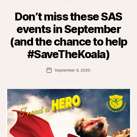
Don’t miss these SAS
events in September
(and the chance to help
#SaveTheKoala)
Post
September 9, 2020
date