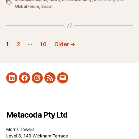
Tags
,
Global Forum
Social
Posts
…
1
2
10
Older
→
pagination
LinkedIn
Facebook
Instagram
RSS
Mail
Metacoda Pty Ltd
Morris Towers
Level 8, 149 Wickham Terrace