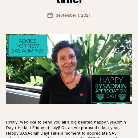
Post
September 1, 2021
date
Firstly, we’d like to send you all a big belated happy SysAdmin
Day (the last Friday of July)! Or, as we phrased it last year,
Happy SASAdmin Day! Take a moment to appreciate SAS