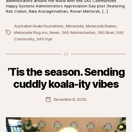
administrators around the world with this SAS Communities
Happy Systems Administrators Appreciation Day post (featuring
Rob Collum, Bala Arunagirinathan, Ronan Martorell, […]
,
,
,
Australian Koala Foundation
Metacoda
Metacoda Koalas
,
,
,
,
Tags
Metacoda Plug-ins
News
SAS Administration
SAS Bowl
SAS
,
Community
SAS Viya
‘Tis the season. Sending
cuddly koala-ity vibes
Post
December 8, 2020
date