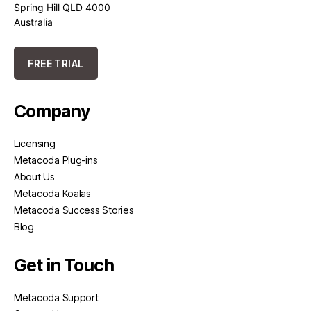
Spring Hill QLD 4000
Australia
FREE TRIAL
Company
Licensing
Metacoda Plug-ins
About Us
Metacoda Koalas
Metacoda Success Stories
Blog
Get in Touch
Metacoda Support