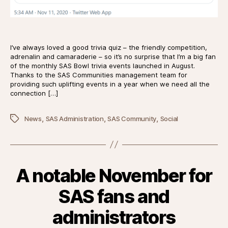
I’ve always loved a good trivia quiz – the friendly competition,
adrenalin and camaraderie – so it’s no surprise that I’m a big fan
of the monthly SAS Bowl trivia events launched in August.
Thanks to the SAS Communities management team for
providing such uplifting events in a year when we need all the
connection […]
,
,
,
Tags
News
SAS Administration
SAS Community
Social
A notable November for
SAS fans and
administrators