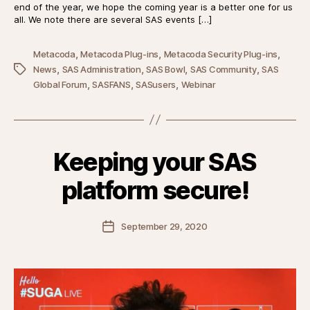
end of the year, we hope the coming year is a better one for us
all. We note there are several SAS events […]
,
,
,
Metacoda
Metacoda Plug-ins
Metacoda Security Plug-ins
,
,
,
,
Tags
News
SAS Administration
SAS Bowl
SAS Community
SAS
,
,
,
Global Forum
SASFANS
SASusers
Webinar
Keeping your SAS
platform secure!
Post
September 29, 2020
date