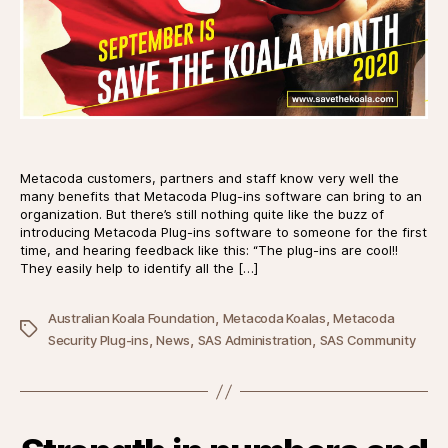
Metacoda customers, partners and staff know very well the
many benefits that Metacoda Plug-ins software can bring to an
organization. But there’s still nothing quite like the buzz of
introducing Metacoda Plug-ins software to someone for the first
time, and hearing feedback like this: “The plug-ins are cool!!
They easily help to identify all the […]
,
,
Australian Koala Foundation
Metacoda Koalas
Metacoda
Tags
,
,
,
Security Plug-ins
News
SAS Administration
SAS Community