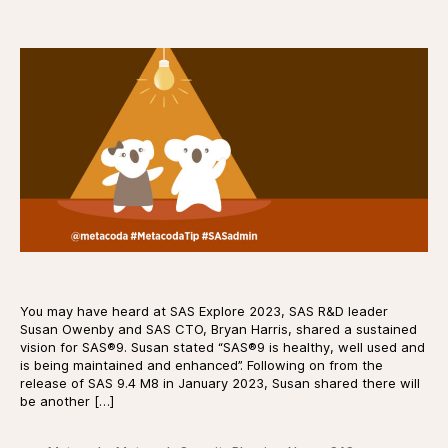
date
You may have heard at SAS Explore 2023, SAS R&D leader
Susan Owenby and SAS CTO, Bryan Harris, shared a sustained
vision for SAS®9. Susan stated “SAS®9 is healthy, well used and
is being maintained and enhanced”. Following on from the
release of SAS 9.4 M8 in January 2023, Susan shared there will
be another […]