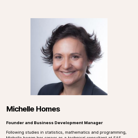
Michelle Homes
Founder and Business Development Manager
Following studies in statistics, mathematics and programming,
Michelle began her career as a technical consultant at SAS