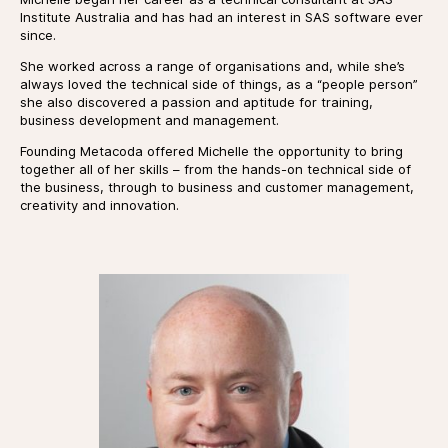
Institute Australia and has had an interest in SAS software ever
since.
She worked across a range of organisations and, while she’s
always loved the technical side of things, as a “people person”
she also discovered a passion and aptitude for training,
business development and management.
Founding Metacoda offered Michelle the opportunity to bring
together all of her skills – from the hands-on technical side of
the business, through to business and customer management,
creativity and innovation.