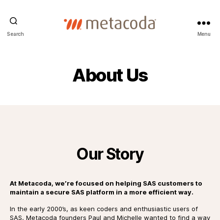
Metacoda
Search
Menu
About Us
Our Story
At Metacoda, we’re focused on helping SAS customers to
maintain a secure SAS platform in a more efficient way.
In the early 2000’s, as keen coders and enthusiastic users of
SAS, Metacoda founders Paul and Michelle wanted to find a way