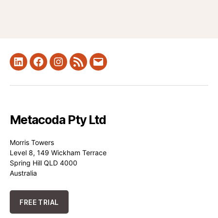
LinkedIn
Facebook
Instagram
RSS
Mail
Metacoda Pty Ltd
Morris Towers
Level 8, 149 Wickham Terrace
Spring Hill QLD 4000
Australia
FREE TRIAL