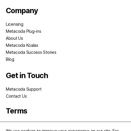
Company
Licensing
Metacoda Plug-ins
About Us
Metacoda Koalas
Metacoda Success Stories
Blog
Get in Touch
Metacoda Support
Contact Us
Terms
Privacy
We use cookies to improve your experience on our site. For