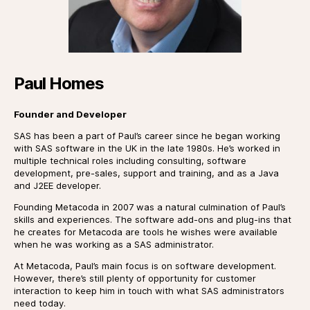
Paul Homes
Founder and Developer
SAS has been a part of Paul’s career since he began working
with SAS software in the UK in the late 1980s. He’s worked in
multiple technical roles including consulting, software
development, pre-sales, support and training, and as a Java
and J2EE developer.
Founding Metacoda in 2007 was a natural culmination of Paul’s
skills and experiences. The software add-ons and plug-ins that
he creates for Metacoda are tools he wishes were available
when he was working as a SAS administrator.
At Metacoda, Paul’s main focus is on software development.
However, there’s still plenty of opportunity for customer
interaction to keep him in touch with what SAS administrators
need today.