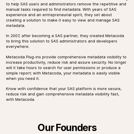
to help SAS users and administrators remove the repetitive and
manual tasks required to find metadata. With years of SAS
experience and an entrepreneurial spirit, they set about
creating a solution to make it easy to view and manage SAS
metadata.
In 2007, after becoming a SAS partner, they created Metacoda
to bring this solution to SAS administrators and developers
everywhere.
Metacoda Plug-ins provide comprehensive metadata visibility to
increase productivity, reduce risk and assure security. No longer
will it take hours to search for user permissions or produce a
simple report; with Metacoda, your metadata is easily visible
when you need it.
Know with confidence that your SAS platform is more secure,
reduce risk and gain comprehensive metadata visibility fast,
with Metacoda.
Our Founders