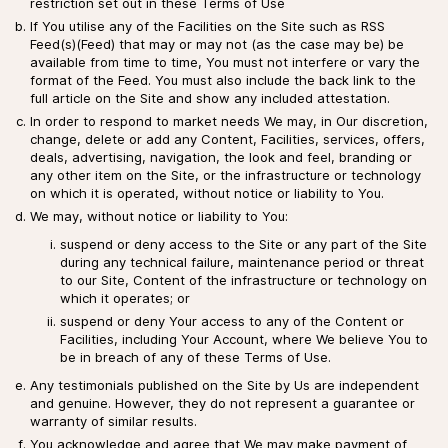
restriction set out in these Terms of Use
If You utilise any of the Facilities on the Site such as RSS
Feed(s)(Feed) that may or may not (as the case may be) be
available from time to time, You must not interfere or vary the
format of the Feed. You must also include the back link to the
full article on the Site and show any included attestation.
In order to respond to market needs We may, in Our discretion,
change, delete or add any Content, Facilities, services, offers,
deals, advertising, navigation, the look and feel, branding or
any other item on the Site, or the infrastructure or technology
on which it is operated, without notice or liability to You.
We may, without notice or liability to You:
suspend or deny access to the Site or any part of the Site
during any technical failure, maintenance period or threat
to our Site, Content of the infrastructure or technology on
which it operates; or
suspend or deny Your access to any of the Content or
Facilities, including Your Account, where We believe You to
be in breach of any of these Terms of Use.
Any testimonials published on the Site by Us are independent
and genuine. However, they do not represent a guarantee or
warranty of similar results.
You acknowledge and agree that We may make payment of