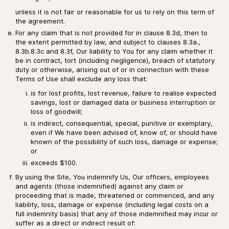
unless it is not fair or reasonable for us to rely on this term of
the agreement.
For any claim that is not provided for in clause 8.3d, then to
the extent permitted by law, and subject to clauses 8.3a.,
8.3b.8.3c and 8.3f, Our liability to You for any claim whether it
be in contract, tort (including negligence), breach of statutory
duty or otherwise, arising out of or in connection with these
Terms of Use shall exclude any loss that:
is for lost profits, lost revenue, failure to realise expected
savings, lost or damaged data or business interruption or
loss of goodwill;
is indirect, consequential, special, punitive or exemplary,
even if We have been advised of, know of, or should have
known of the possibility of such loss, damage or expense;
or
exceeds $100.
By using the Site, You indemnify Us, Our officers, employees
and agents (those indemnified) against any claim or
proceeding that is made, threatened or commenced, and any
liability, loss, damage or expense (including legal costs on a
full indemnity basis) that any of those indemnified may incur or
suffer as a direct or indirect result of: