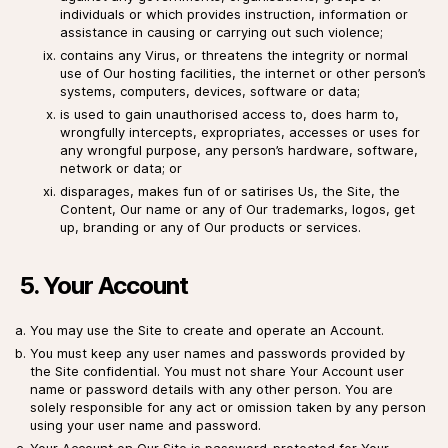
individuals or which provides instruction, information or
assistance in causing or carrying out such violence;
contains any Virus, or threatens the integrity or normal
use of Our hosting facilities, the internet or other person’s
systems, computers, devices, software or data;
is used to gain unauthorised access to, does harm to,
wrongfully intercepts, expropriates, accesses or uses for
any wrongful purpose, any person’s hardware, software,
network or data; or
disparages, makes fun of or satirises Us, the Site, the
Content, Our name or any of Our trademarks, logos, get
up, branding or any of Our products or services.
5. Your Account
You may use the Site to create and operate an Account.
You must keep any user names and passwords provided by
the Site confidential. You must not share Your Account user
name or password details with any other person. You are
solely responsible for any act or omission taken by any person
using your user name and password.
Your Account on Our Site is password-protected for Your