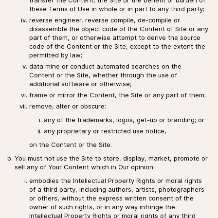
these Terms of Use in whole or in part to any third party;
reverse engineer, reverse compile, de-compile or
disassemble the object code of the Content of Site or any
part of them, or otherwise attempt to derive the source
code of the Content or the Site, except to the extent the
permitted by law;
data mine or conduct automated searches on the
Content or the Site, whether through the use of
additional software or otherwise;
frame or mirror the Content, the Site or any part of them;
remove, alter or obscure:
any of the trademarks, logos, get-up or branding; or
any proprietary or restricted use notice,
on the Content or the Site.
You must not use the Site to store, display, market, promote or
sell any of Your Content which in Our opinion:
embodies the Intellectual Property Rights or moral rights
of a third party, including authors, artists, photographers
or others, without the express written consent of the
owner of such rights, or in any way infringe the
Intellectual Property Rights or moral rights of any third