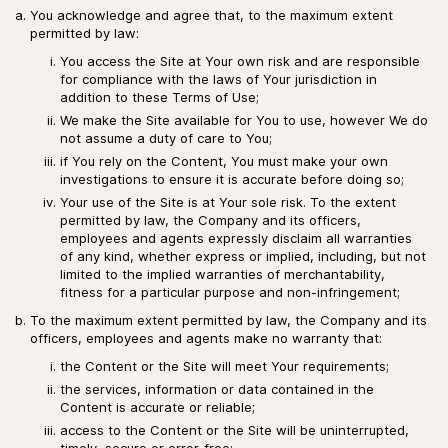
You acknowledge and agree that, to the maximum extent
permitted by law:
You access the Site at Your own risk and are responsible
for compliance with the laws of Your jurisdiction in
addition to these Terms of Use;
We make the Site available for You to use, however We do
not assume a duty of care to You;
if You rely on the Content, You must make your own
investigations to ensure it is accurate before doing so;
Your use of the Site is at Your sole risk. To the extent
permitted by law, the Company and its officers,
employees and agents expressly disclaim all warranties
of any kind, whether express or implied, including, but not
limited to the implied warranties of merchantability,
fitness for a particular purpose and non-infringement;
To the maximum extent permitted by law, the Company and its
officers, employees and agents make no warranty that:
the Content or the Site will meet Your requirements;
the services, information or data contained in the
Content is accurate or reliable;
access to the Content or the Site will be uninterrupted,
timely, secure or error-free;