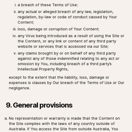
a breach of these Terms of Use;
any actual or alleged breach of any law, legislation,
regulation, by-law or code of conduct caused by Your
Content;
loss, damage or corruption of Your Content;
any Virus being introduced as a result of using the Site or
the Content, or any link or content of any third party
website or services that is accessed via our Site;
any claims brought by or on behalf of any third party
against any of those indemnified relating to any act or
omission by You, including breach of a third party’s
Intellectual Property Rights,
except to the extent that the liability, loss, damage or
expenses is clauses by Our breach of the Terms of Use or Our
negligence.
9. General provisions
No representation or warranty is made that the Content on
the Site complies with the laws of any country outside of
Australia. If You access the Site from outside Australia, You