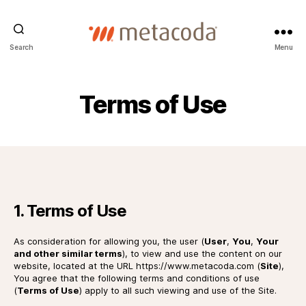
Metacoda
Search
Menu
Terms of Use
1. Terms of Use
As consideration for allowing you, the user (
User
,
You
,
Your
and other similar terms
), to view and use the content on our
website, located at the URL https://www.metacoda.com (
Site
),
You agree that the following terms and conditions of use
(
Terms of Use
) apply to all such viewing and use of the Site.