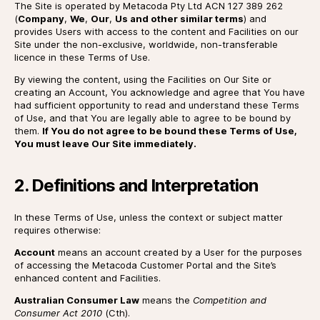
The Site is operated by Metacoda Pty Ltd ACN 127 389 262
(
Company
,
We
,
Our
,
Us and other similar terms
) and
provides Users with access to the content and Facilities on our
Site under the non-exclusive, worldwide, non-transferable
licence in these Terms of Use.
By viewing the content, using the Facilities on Our Site or
creating an Account, You acknowledge and agree that You have
had sufficient opportunity to read and understand these Terms
of Use, and that You are legally able to agree to be bound by
them.
If You do not agree to be bound these Terms of Use,
You must leave Our Site immediately.
2. Definitions and Interpretation
In these Terms of Use, unless the context or subject matter
requires otherwise:
Account
means an account created by a User for the purposes
of accessing the Metacoda Customer Portal and the Site’s
enhanced content and Facilities.
Australian Consumer Law
means the
Competition and
Consumer Act 2010
(Cth).