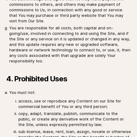
commissions to others, and others may make payment of
commissions to Us, in connection with any good or service
that You may purchase or third party website that You may
visit from Our Site.
You are responsible for all costs, both capital and on-
going/use, involved in connecting to and using the Site, and if
the Site or any service on it is updated or changed in any way,
and this update requires any new or upgraded software,
hardware or network technology to connect to, or use, it, then
any costs associated with that upgrade are solely Your
responsibility too.
4. Prohibited Uses
You must not:
access, use or reproduce any Content on our Site for
commercial benefit of You or any third person;
copy, adapt, translate, publish, communicate to the
public, or create any derivative work of the Content or
the Site, unless expressly permitted by law;
sub-licence, lease, rent, loan, assign, novate or otherwise
transfer the Content, the Site or the benefit or burden of