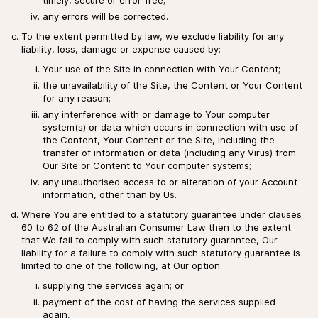
any errors will be corrected.
To the extent permitted by law, we exclude liability for any
liability, loss, damage or expense caused by:
Your use of the Site in connection with Your Content;
the unavailability of the Site, the Content or Your Content
for any reason;
any interference with or damage to Your computer
system(s) or data which occurs in connection with use of
the Content, Your Content or the Site, including the
transfer of information or data (including any Virus) from
Our Site or Content to Your computer systems;
any unauthorised access to or alteration of your Account
information, other than by Us.
Where You are entitled to a statutory guarantee under clauses
60 to 62 of the Australian Consumer Law then to the extent
that We fail to comply with such statutory guarantee, Our
liability for a failure to comply with such statutory guarantee is
limited to one of the following, at Our option:
supplying the services again; or
payment of the cost of having the services supplied
again,