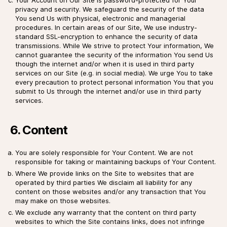
privacy and security. We safeguard the security of the data
You send Us with physical, electronic and managerial
procedures. In certain areas of our Site, We use industry-
standard SSL-encryption to enhance the security of data
transmissions. While We strive to protect Your information, We
cannot guarantee the security of the information You send Us
though the internet and/or when it is used in third party
services on our Site (e.g. in social media). We urge You to take
every precaution to protect personal information You that you
submit to Us through the internet and/or use in third party
services.
6. Content
You are solely responsible for Your Content. We are not
responsible for taking or maintaining backups of Your Content.
Where We provide links on the Site to websites that are
operated by third parties We disclaim all liability for any
content on those websites and/or any transaction that You
may make on those websites.
We exclude any warranty that the content on third party
websites to which the Site contains links, does not infringe