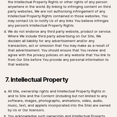
the Intellectual Property Rights or other rights of any person
anywhere in the world. By linking to infringing content on third
party websites, We are not authorising infringement of any
Intellectual Property Rights contained in those websites. You
may contact Us to notify Us of any links You believe infringes
any person’s Intellectual Property Rights.
We do not endorse any third party website, product or service.
Where We include third party advertising on Our Site, We
disclaim all liability for any advertisement and/or any
transaction, act or omission that You may make as a result of
that advertisement. You should ensure that You review and
agree with the privacy policies on any website that You link to
from Our Site before You provide any personal information to
that website.
7. Intellectual Property
All title, ownership rights and Intellectual Property Rights in
and to Site and the Content (including but not limited to any
software, images, photographs, animations, video, audio,
music, text, and applets incorporated into the Site) are owned
by Us or Our licensors.
You acknowledge such ownership and Intellectual Property