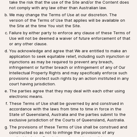
take the risk that the use of the Site and/or the Content does
not comply with any law other than Australian law.
We may change the Terms of Use at our discretion. The
version of the Terms of Use that applies will be available on
the Site at the time You visit the Site.
Failure by either party to enforce any clause of these Terms of
Use will not be deemed a waiver of future enforcement of that
or any other clause.
You acknowledge and agree that We are entitled to make an
application to seek equitable relief, including such injunction or
injunctions as may be required to prevent any breach,
infringement or further breach or infringement of any of Our
Intellectual Property Rights and may specifically enforce such
provisions or protect such rights by an action instituted in any
court having jurisdiction.
The parties agree that they may deal with each other using
electronic means.
These Terms of Use shall be governed by and construed in
accordance with the laws from time to time in force in the
State of Queensland, Australia and the parties submit to the
exclusive jurisdiction of the Courts of Queensland, Australia.
The provisions of these Terms of Use shall be construed and
constructed so as not to infringe the provisions of any