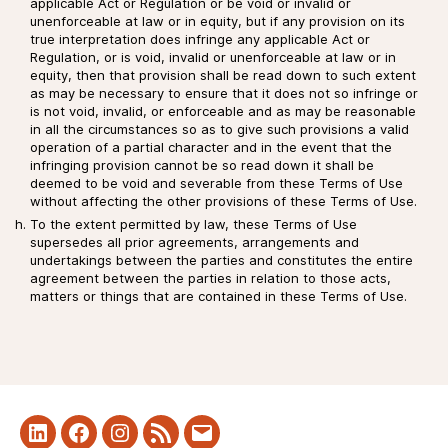
applicable Act or Regulation or be void or invalid or
unenforceable at law or in equity, but if any provision on its
true interpretation does infringe any applicable Act or
Regulation, or is void, invalid or unenforceable at law or in
equity, then that provision shall be read down to such extent
as may be necessary to ensure that it does not so infringe or
is not void, invalid, or enforceable and as may be reasonable
in all the circumstances so as to give such provisions a valid
operation of a partial character and in the event that the
infringing provision cannot be so read down it shall be
deemed to be void and severable from these Terms of Use
without affecting the other provisions of these Terms of Use.
To the extent permitted by law, these Terms of Use
supersedes all prior agreements, arrangements and
undertakings between the parties and constitutes the entire
agreement between the parties in relation to those acts,
matters or things that are contained in these Terms of Use.
LinkedIn
Facebook
Instagram
RSS
Mail