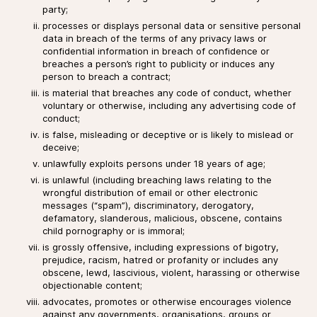
party;
processes or displays personal data or sensitive personal
data in breach of the terms of any privacy laws or
confidential information in breach of confidence or
breaches a person’s right to publicity or induces any
person to breach a contract;
is material that breaches any code of conduct, whether
voluntary or otherwise, including any advertising code of
conduct;
is false, misleading or deceptive or is likely to mislead or
deceive;
unlawfully exploits persons under 18 years of age;
is unlawful (including breaching laws relating to the
wrongful distribution of email or other electronic
messages (“spam”), discriminatory, derogatory,
defamatory, slanderous, malicious, obscene, contains
child pornography or is immoral;
is grossly offensive, including expressions of bigotry,
prejudice, racism, hatred or profanity or includes any
obscene, lewd, lascivious, violent, harassing or otherwise
objectionable content;
advocates, promotes or otherwise encourages violence
against any governments, organisations, groups or