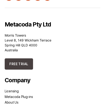
Metacoda Pty Ltd
Morris Towers
Level 8, 149 Wickham Terrace
Spring Hill QLD 4000
Australia
FREE TRIAL
Company
Licensing
Metacoda Plug-ins
About Us