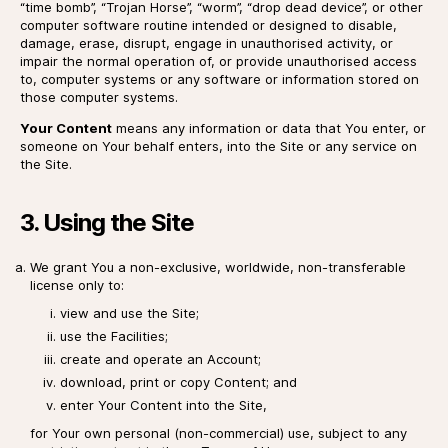
“time bomb”, “Trojan Horse”, “worm”, “drop dead device”, or other
computer software routine intended or designed to disable,
damage, erase, disrupt, engage in unauthorised activity, or
impair the normal operation of, or provide unauthorised access
to, computer systems or any software or information stored on
those computer systems.
Your Content
means any information or data that You enter, or
someone on Your behalf enters, into the Site or any service on
the Site.
3. Using the Site
We grant You a non-exclusive, worldwide, non-transferable
license only to:
view and use the Site;
use the Facilities;
create and operate an Account;
download, print or copy Content; and
enter Your Content into the Site,
for Your own personal (non-commercial) use, subject to any