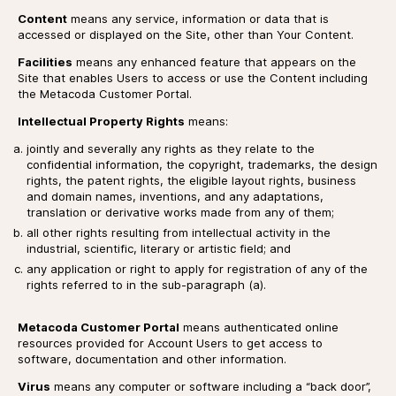
Content
means any service, information or data that is
accessed or displayed on the Site, other than Your Content.
Facilities
means any enhanced feature that appears on the
Site that enables Users to access or use the Content including
the Metacoda Customer Portal.
Intellectual Property Rights
means:
jointly and severally any rights as they relate to the
confidential information, the copyright, trademarks, the design
rights, the patent rights, the eligible layout rights, business
and domain names, inventions, and any adaptations,
translation or derivative works made from any of them;
all other rights resulting from intellectual activity in the
industrial, scientific, literary or artistic field; and
any application or right to apply for registration of any of the
rights referred to in the sub-paragraph (a).
Metacoda Customer Portal
means authenticated online
resources provided for Account Users to get access to
software, documentation and other information.
Virus
means any computer or software including a “back door”,