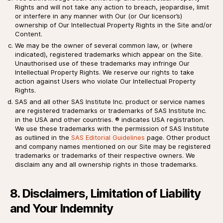
Rights and will not take any action to breach, jeopardise, limit
or interfere in any manner with Our (or Our licensor’s)
ownership of Our Intellectual Property Rights in the Site and/or
Content.
We may be the owner of several common law, or (where
indicated), registered trademarks which appear on the Site.
Unauthorised use of these trademarks may infringe Our
Intellectual Property Rights. We reserve our rights to take
action against Users who violate Our Intellectual Property
Rights.
SAS and all other SAS Institute Inc. product or service names
are registered trademarks or trademarks of SAS Institute Inc.
in the USA and other countries. ® indicates USA registration.
We use these trademarks with the permission of SAS Institute
as outlined in the
SAS Editorial Guidelines
page. Other product
and company names mentioned on our Site may be registered
trademarks or trademarks of their respective owners. We
disclaim any and all ownership rights in those trademarks.
8. Disclaimers, Limitation of Liability
and Your Indemnity