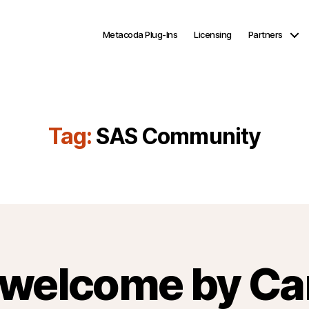
Metacoda Plug-Ins
Licensing
Partners
Tag:
SAS Community
welcome by Ca