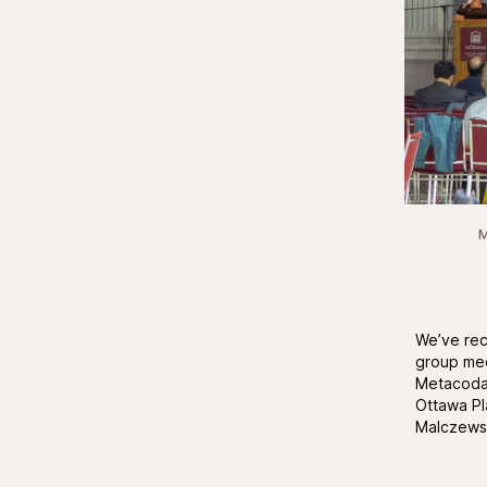
M
We’ve rece
group mee
Metacoda 
Ottawa Pl
Malczewsk