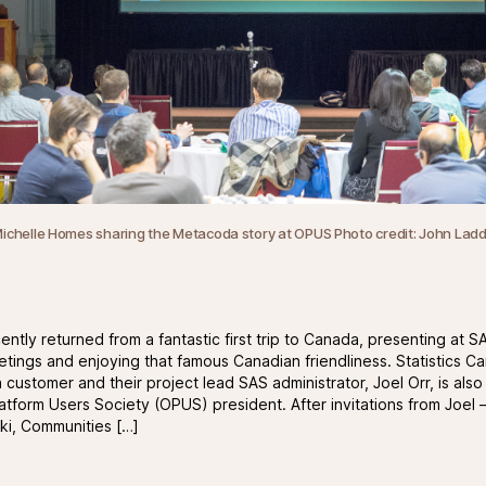
ichelle Homes sharing the Metacoda story at OPUS Photo credit:
John Lad
ntly returned from a fantastic first trip to Canada, presenting at S
tings and enjoying that famous Canadian friendliness. Statistics Ca
customer and their project lead SAS administrator, Joel Orr, is als
atform Users Society (OPUS) president. After invitations from Joel 
i, Communities […]