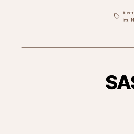
Austr
Tags
,
ins
N
SA