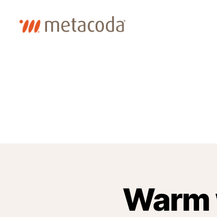
Metacoda
Warm 