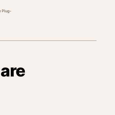
y Plug-
are