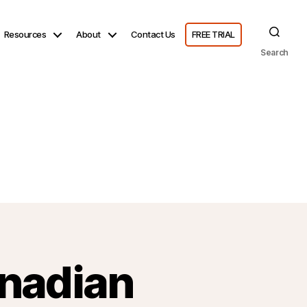
Resources
About
Contact Us
FREE TRIAL
Search
nadian