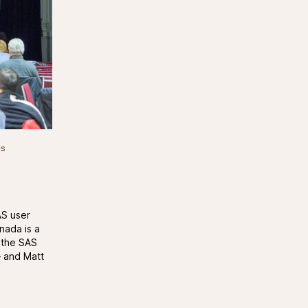
ds
AS user
nada is a
o the SAS
– and Matt