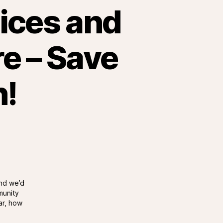
tices and
re – Save
h!
and we’d
munity
ar, how