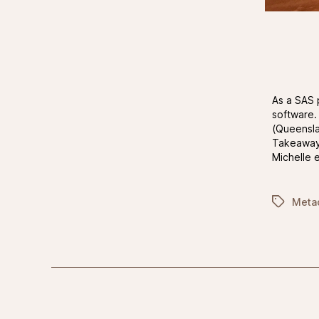
As a SAS 
software.
(Queensla
Takeaway 
Michelle 
Tags
Meta