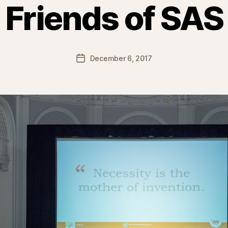
Friends of SAS
Post
December 6, 2017
date