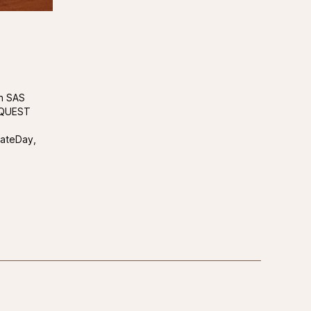
th SAS
, QUEST
rateDay,