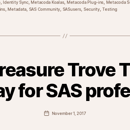
,
,
,
,
o
Identity Sync
Metacoda Koalas
Metacoda Plug-ins
Metacoda S
,
,
,
,
,
ins
Metadata
SAS Community
SASusers
Security
Testing
reasure Trove T
y for SAS profe
Post
November 1, 2017
date