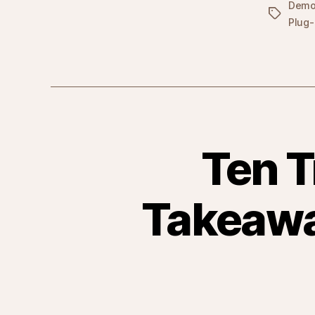
Dem
Tags
Plug-
Ten T
Takeawa