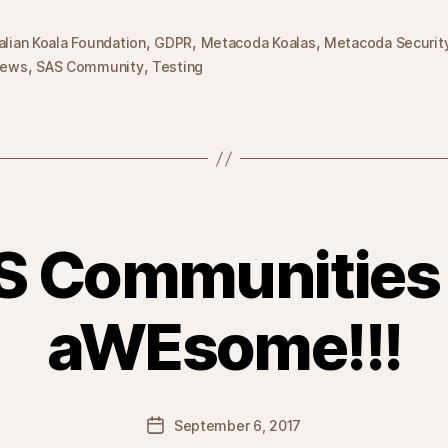
,
,
,
alian Koala Foundation
GDPR
Metacoda Koalas
Metacoda Securit
,
,
ews
SAS Community
Testing
S Communities 
aWEsome!!!
Post
September 6, 2017