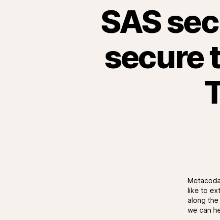
SAS secu
secure t
T
Metacoda 
like to e
along the 
we can he