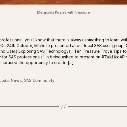
Metacoda Koalas with treasure
professional, you’ll know that there is always something to learn wi
 On 24th October, Michelle presented at our local SAS user group
nd Users Exploring SAS Technology), “Ten Treasure Trove Tips to
for SAS professionals”. In being asked to present on #TalkLikeAPi
embraced the opportunity to create […]
,
,
coda
News
SAS Community