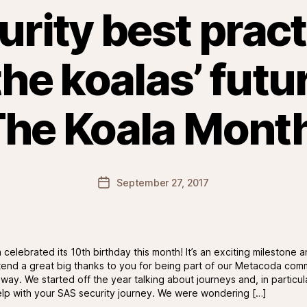
rity best prac
he koalas’ futu
he Koala Mont
Post
September 27, 2017
date
celebrated its 10th birthday this month! It’s an exciting milestone 
xtend a great big thanks to you for being part of our Metacoda com
way. We started off the year talking about journeys and, in particul
lp with your SAS security journey. We were wondering […]