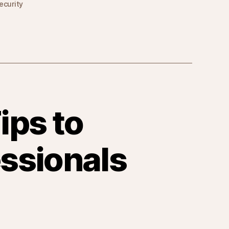
ecurity
ips to
ssionals