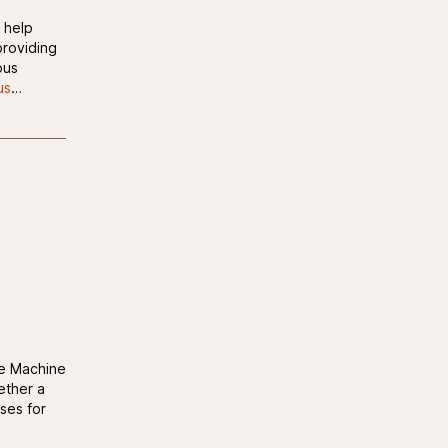
 help
roviding
ous
us
…
le Machine
ether a
ases for