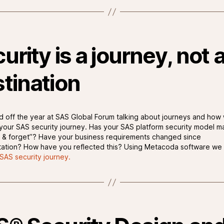
urity is a journey, not 
tination
d off the year at SAS Global Forum talking about journeys and how
 your SAS security journey. Has your SAS platform security model m
 & forget”? Have your business requirements changed since
ation? How have you reflected this? Using Metacoda software we 
SAS security journey.