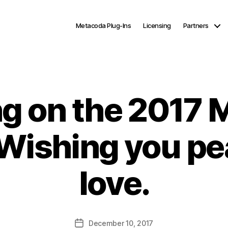
Metacoda Plug-Ins
Licensing
Partners
ng on the 2017
 Wishing you pea
love.
Post
December 10, 2017