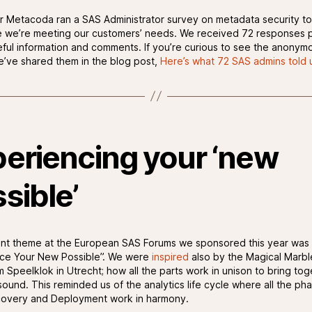
r Metacoda ran a SAS Administrator survey on metadata security to
 we’re meeting our customers’ needs. We received 72 responses p
seful information and comments. If you’re curious to see the anonym
we’ve shared them in the blog post,
Here’s what 72 SAS admins told 
eriencing your ‘new
sible’
nt theme at the European SAS Forums we sponsored this year was
ce Your New Possible”. We were
inspired
also by the Magical Marb
 Speelklok in Utrecht; how all the parts work in unison to bring tog
sound. This reminded us of the analytics life cycle where all the ph
covery and Deployment work in harmony.