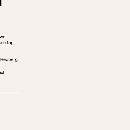
d
 we
cording,
e Hedberg
ul
y