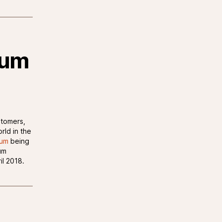
rum
stomers,
rld in the
rum
being
um
il 2018.