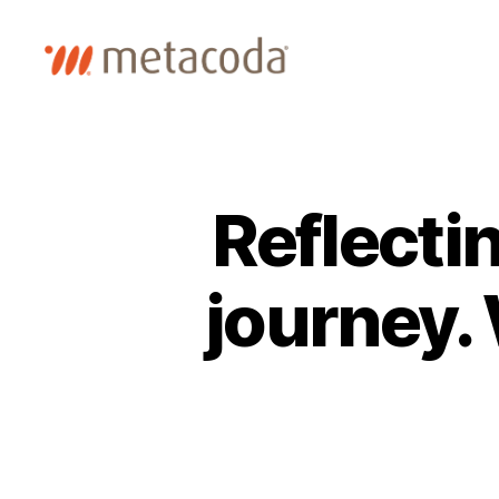
Metacoda
Reflecti
journey.