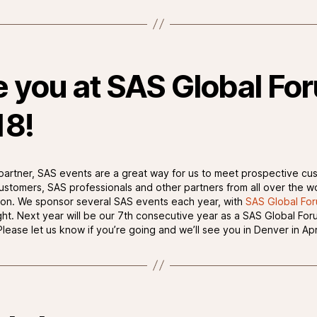
 you at SAS Global Fo
18!
partner, SAS events are a great way for us to meet prospective cu
customers, SAS professionals and other partners from all over the wo
ion. We sponsor several SAS events each year, with
SAS Global Fo
ight. Next year will be our 7th consecutive year as a SAS Global For
lease let us know if you’re going and we’ll see you in Denver in Apr