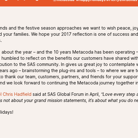
nds and the festive season approaches we want to wish peace, jo
d your families. We hope your 2017 reflection is one of success an
.
ng about the year – and the 10 years Metacoda has been operating 
ry humbled to reflect on the benefits our customers have shared wit
ibution to the SAS community. In gives us great joy to contemplate
ears ago – brainstorming the plug-ins and tools – to where we are 
 to thank our team, customers, partners, and friends for your suppor
 and we look forward to continuing the Metacoda journey together i
l Chris Hadfield
said at SAS Global Forum in April,
“Love every step 
is not about your grand mission statements, it’s about what you do n
idays!