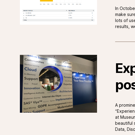
In Octobe
make sure
lots of u
results, 
Exp
pos
A promine
“Experien
at Museum
beautiful 
Data, Dis