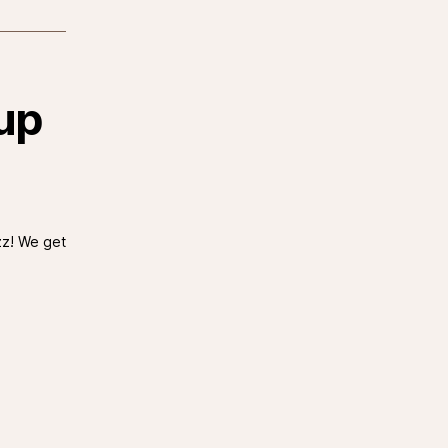
up
zz! We get