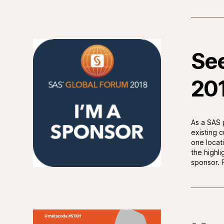
See
20
As a SAS 
existing 
one locat
the highl
sponsor. P