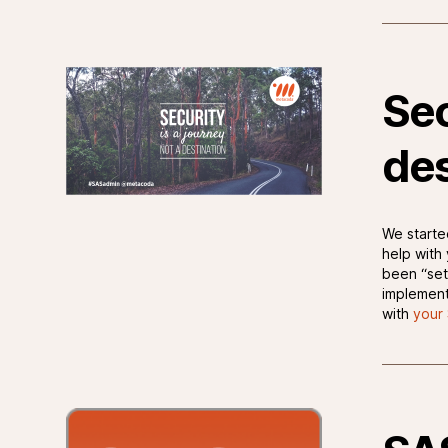
Sec
des
We starte
help with
been “set
implement
with
your 