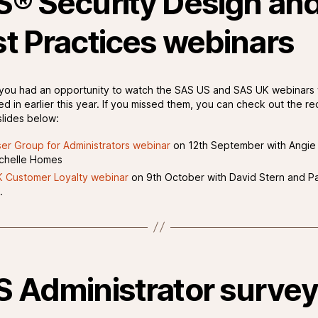
® Security Design an
t Practices webinars
ou had an opportunity to watch the SAS US and SAS UK webinars
ed in earlier this year. If you missed them, you can check out the re
lides below:
er Group for Administrators webinar
on 12th September with Angi
chelle Homes
 Customer Loyalty webinar
on 9th October with David Stern and Pa
.
 Administrator surve