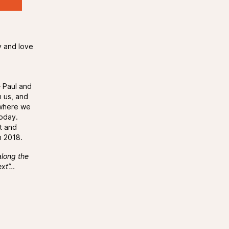
y and love
d
– Paul and
h us, and
 where we
today.
t and
n 2018.
along the
ext”…