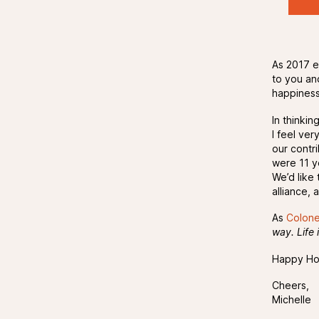
As 2017 e
to you an
happiness
In thinki
I feel ve
our contr
were 11 y
We’d like
alliance,
As
Colone
way. Life 
Happy Hol
Cheers,
Michelle