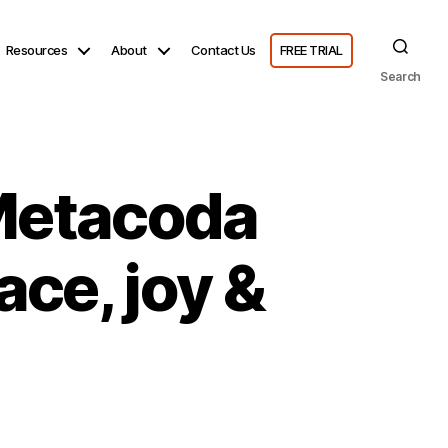
Resources
About
Contact Us
FREE TRIAL
Search
 Metacoda
ce, joy &