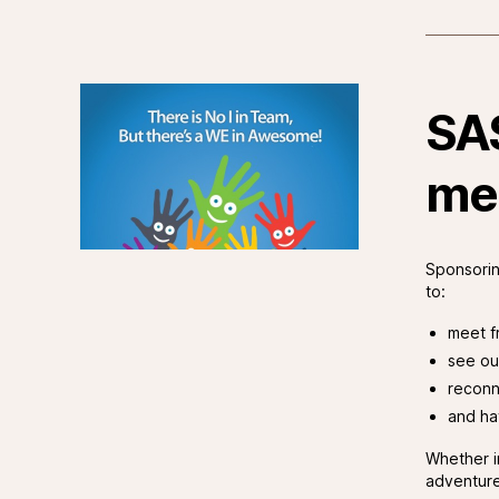
SA
me
Sponsorin
to:
meet f
see ou
reconn
and ha
Whether i
adventure