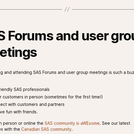
S Forums and user gro
etings
g and attending SAS Forums and user group meetings is such a bu
riendly SAS professionals
r customers in person (sometimes for the first time!)
ect with customers and partners
ve fun with friends.
n person or online the
SAS community is aWEsome
. See our latest
s with the
Canadian SAS community
.