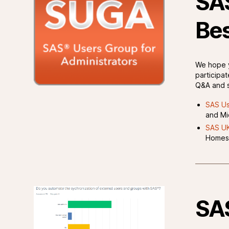
SAS
Bes
We hope y
participat
Q&A and s
SAS Us
and Mi
SAS UK
Homes
SAS