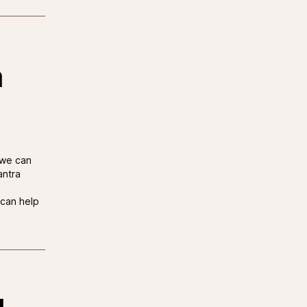
a
 we can
antra
can help