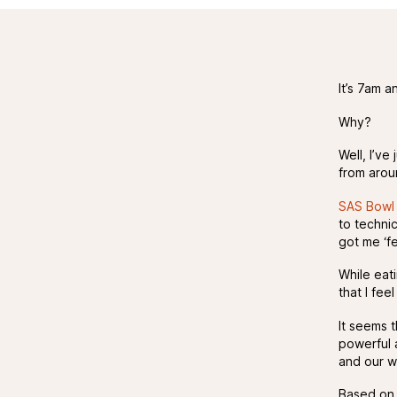
It’s 7am a
Why?
Well, I’ve
from arou
SAS Bowl 
to techni
got me ‘fee
While eat
that I fe
It seems 
powerful a
and our w
Based on m