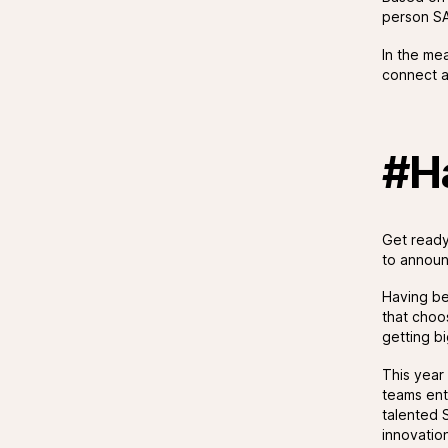
person SA
In the me
connect an
#H
Get ready
to announ
Having b
that choo
getting b
This year
teams ent
talented 
innovatio