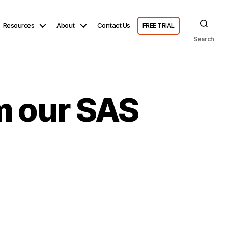
Resources
About
Contact Us
FREE TRIAL
Search
om our SAS