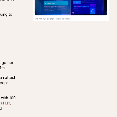
nuing to
together
1th.
an attest
keeps
 with 100
’s Hub
,
nd