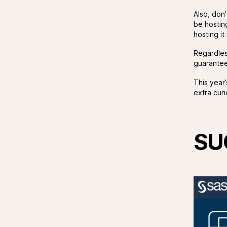
Also, don
be hostin
hosting i
Regardles
guarantees
This year
extra curi
SU