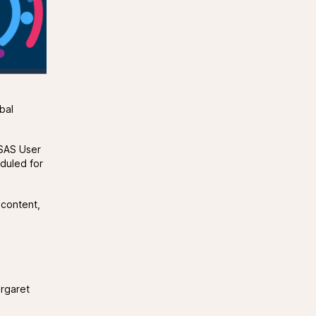
bal
 (SAS User
duled for
 content,
argaret