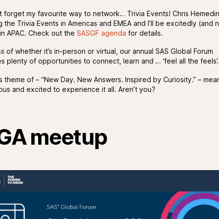
’t forget my favourite way to network… Trivia Events! Chris Hemedin
g the Trivia Events in Americas and EMEA and I’ll be excitedly (and 
t in APAC. Check out the
SASGF agenda
for details.
s of whether it’s in-person or virtual, our annual SAS Global Forum
 plenty of opportunities to connect, learn and … ‘feel all the feels’.
’s theme of – “New Day. New Answers. Inspired by Curiosity.” – mean
ous and excited to experience it all. Aren’t you?
GA meetup