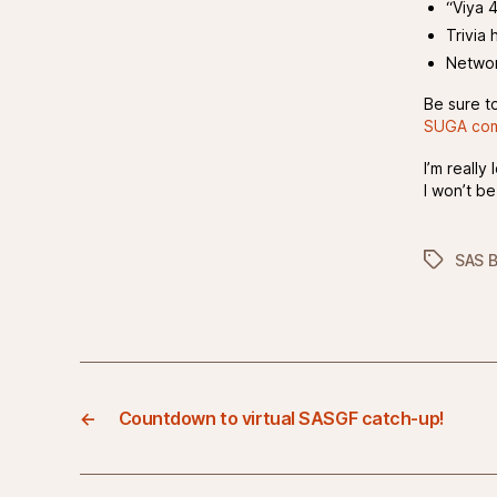
“Viya 
Trivia 
Networ
Be sure t
SUGA com
I’m reall
I won’t be
Tags
SAS 
←
Countdown to virtual SASGF catch-up!