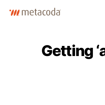
Metacoda
Getting ‘