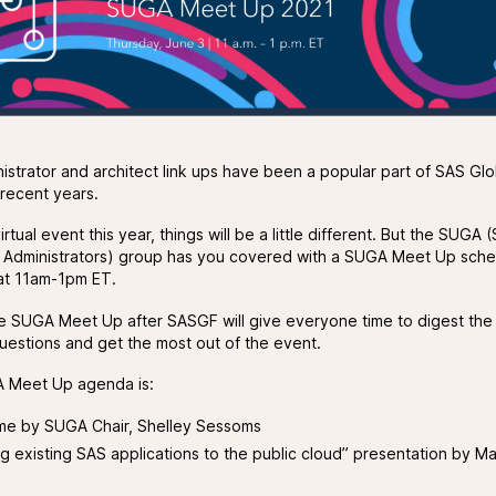
istrator and architect link ups have been a popular part of SAS Glo
 recent years.
irtual event this year, things will be a little different. But the SUGA
 Administrators) group has you covered with a SUGA Meet Up sche
at 11am-1pm ET.
e SUGA Meet Up after SASGF will give everyone time to digest the
uestions and get the most out of the event.
 Meet Up agenda is:
e by SUGA Chair, Shelley Sessoms
g existing SAS applications to the public cloud” presentation by M