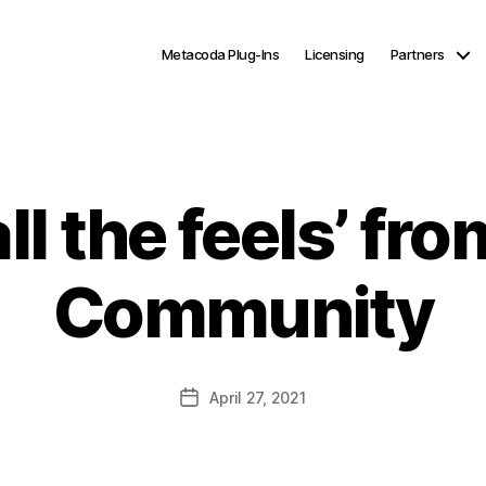
Metacoda Plug-Ins
Licensing
Partners
all the feels’ fr
Community
Post
April 27, 2021
date