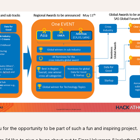
for the opportunity to be part of such a fun and inspiring project.