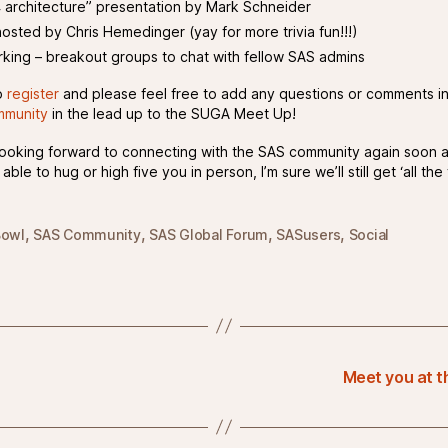
4 architecture” presentation by Mark Schneider
hosted by Chris Hemedinger (yay for more trivia fun!!!)
king – breakout groups to chat with fellow SAS admins
o
register
and please feel free to add any questions or comments in
munity
in the lead up to the SUGA Meet Up!
y looking forward to connecting with the SAS community again soon a
 able to hug or high five you in person, I’m sure we’ll still get ‘all the 
,
,
,
,
Bowl
SAS Community
SAS Global Forum
SASusers
Social
Meet you at 