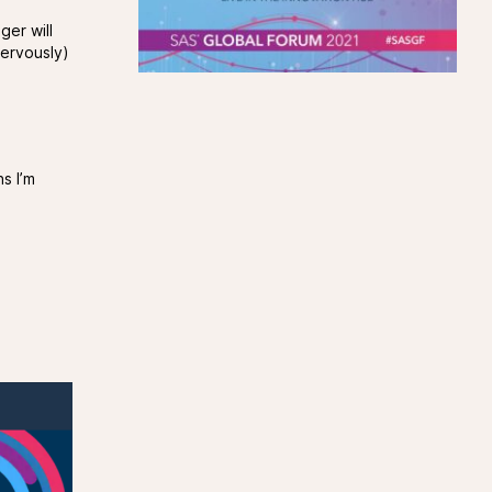
ger will
nervously)
s I’m