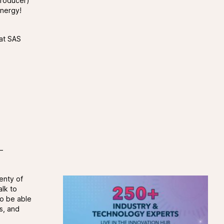
 Producer)
energy!
 at SAS
–
enty of
alk to
so be able
s, and