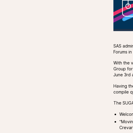
SAS admin
Forums in
With the v
Group for
June 3rd 
Having th
compile q
The SUGA
Welcom
“Movin
Crevar