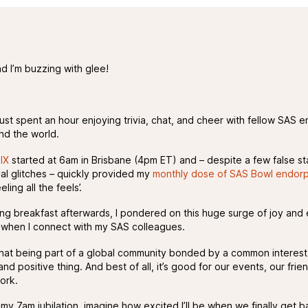
nd I’m buzzing with glee!
 just spent an hour enjoying trivia, chat, and cheer with fellow SAS e
nd the world.
IX
started at 6am in Brisbane (4pm ET) and – despite a few false st
cal glitches – quickly provided my
monthly dose of SAS Bowl endorp
ling all the feels’.
ing breakfast afterwards, I pondered on this huge surge of joy and
el when I connect with my SAS colleagues.
that being part of a global community bonded by a common interest 
nd positive thing. And best of all, it’s good for our events, our frie
ork.
y 7am jubilation, imagine how excited I’ll be when we finally get ba