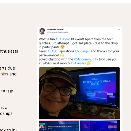
nthusiasts
arts due
hins
and
 energy
is a
ndships
ck to in-