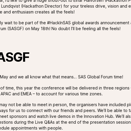
lar, I’d like to give a huge shout-out to Einar Halvorsen (Hackathon
 Lundqvist (Hackathon Director) for your tireless drive, vision and 
e and enthusiasm creates all the feels!
ely wait to be part of the #HackInSAS global awards announcement
um (SASGF) on May 18th! No doubt I’ll be feeling all the feels!
ASGF
ly May and we all know what that means… SAS Global Forum time!
f time, this year the conference will be delivered in three regions 
 APAC and EMEA – to account for various time zones.
may not be able to meet in person, the organisers have included pl
ays for us to connect with our friends and peers. We’ll be able to t
meet sponsors and watch live demos in the Innovation Hub. We’ll al
estions during the Live Q&As at the end of the presentation session
dule appointments with people.