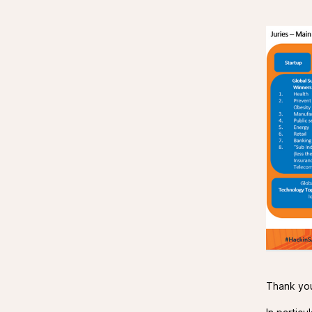
Thank you 