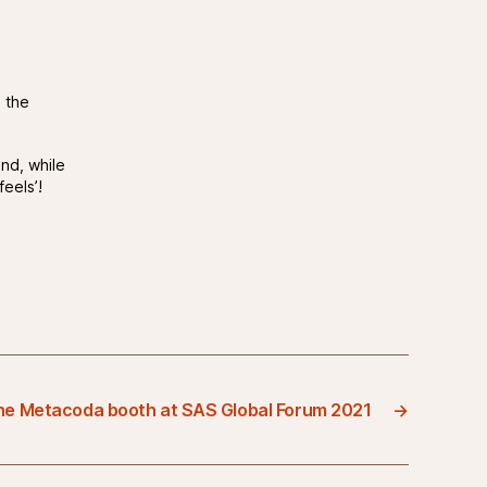
 the
nd, while
feels’!
the Metacoda booth at SAS Global Forum 2021
→