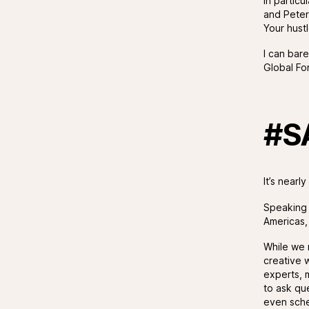
In particu
and Peter
Your hustl
I can bar
Global For
#S
It’s near
Speaking o
Americas,
While we 
creative w
experts, 
to ask qu
even sche