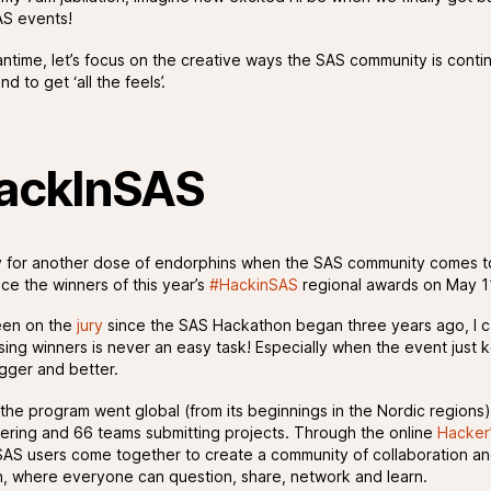
S events!
antime, let’s focus on the creative ways the SAS community is conti
d to get ‘all the feels’.
ackInSAS
 for another dose of endorphins when the SAS community comes 
ce the winners of this year’s
#HackinSAS
regional awards on May 1
een on the
jury
since the SAS Hackathon began three years ago, I c
sing winners is never an easy task! Especially when the event just 
igger and better.
 the program went global (from its beginnings in the Nordic regions)
ering and 66 teams submitting projects. Through the online
Hacker
SAS users come together to create a community of collaboration a
n, where everyone can question, share, network and learn.