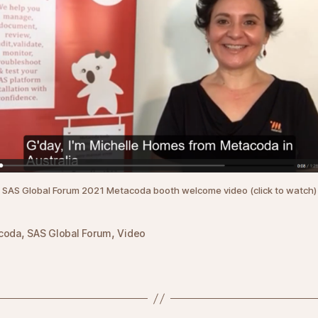
SAS Global Forum 2021 Metacoda booth welcome video (click to watch)
,
,
coda
SAS Global Forum
Video