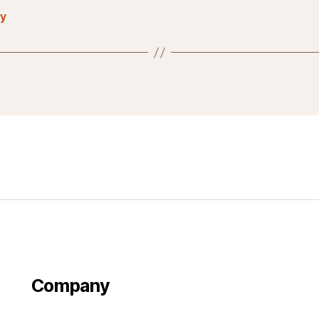
ty
Company