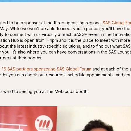
ited to be a sponsor at the three upcoming regional
SAS Global Fo
 May. While we won’t be able to meet you in person, you’ll have the
ty to connect with us virtually at each SASGF event in the Innovati
ation Hub is open from 1-4pm and it is the place to meet with more
bout the latest industry-specific solutions, and to find out what SA
r you. It’s also where you can have conversations in the SAS Loung
tners at their booths.
e
16 SAS partners sponsoring SAS Global Forum
and at each of the 
ooths you can check out resources, schedule appointments, and co
orward to seeing you at the Metacoda booth!