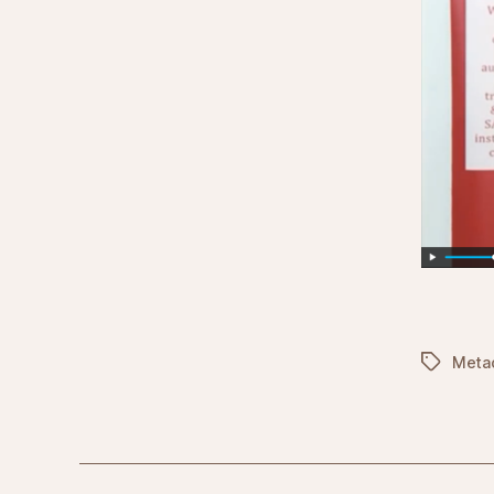
Tags
Meta