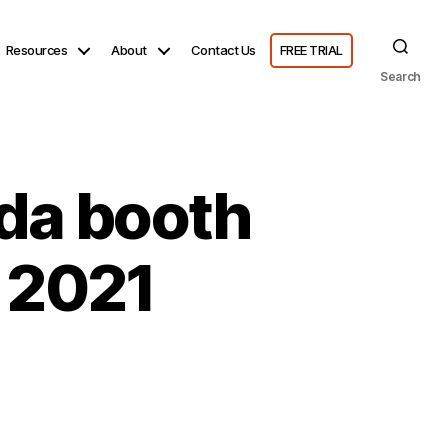
Resources
About
Contact Us
FREE TRIAL
Search
da booth
 2021