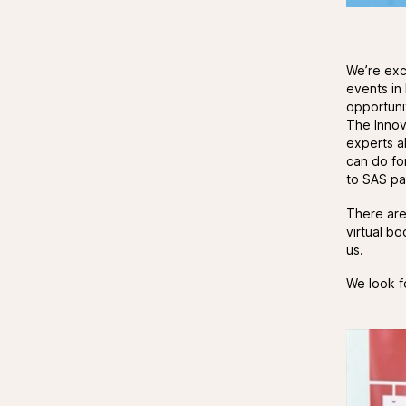
We’re exc
events in
opportuni
The Innov
experts a
can do fo
to SAS par
There ar
virtual b
us.
We look f