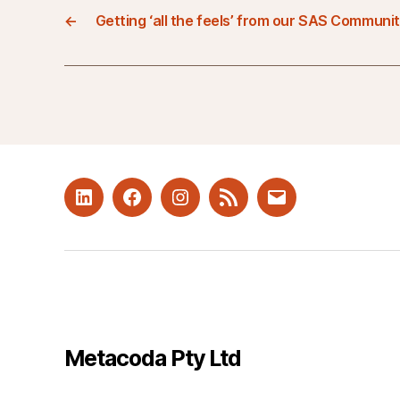
←
Getting ‘all the feels’ from our SAS Communi
LinkedIn
Facebook
Instagram
RSS
Mail
Metacoda Pty Ltd