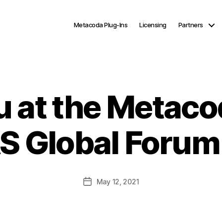
Metacoda Plug-Ins
Licensing
Partners
u at the Metaco
AS Global Forum
Post
May 12, 2021
date