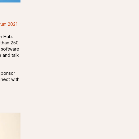
rum 2021
on Hub.
 than 250
S software
e and talk
sponsor
nnect with