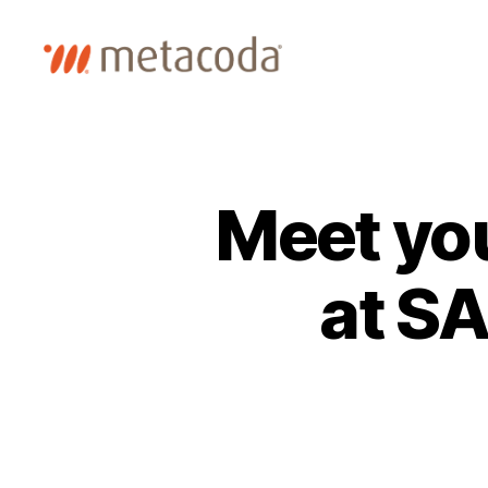
Metacoda
Meet yo
at S