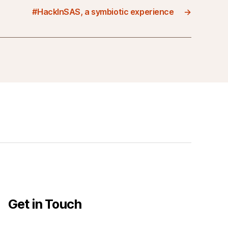
#HackInSAS, a symbiotic experience
→
Get in Touch