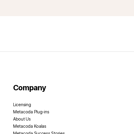
Company
Licensing
Metacoda Plug-ins
About Us
Metacoda Koalas
Metacoda Success Stories