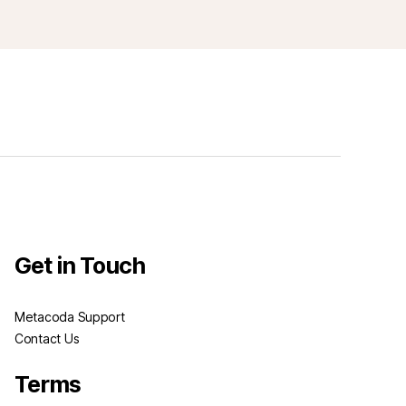
Get in Touch
Metacoda Support
Contact Us
Terms