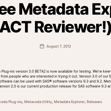
ree Metadata Ex
ACT Reviewer!
Post
August 7, 2012
date
Plug-ins version 3.0 BETA2 is now available for testing. We’re keen
from people who are interested in trying it out. Version 3.0 of ou
software can be used with SAS® software versions 9.3 and 9.2. Me
version 2.0 is our current production release for SAS software 9.3 a
,
,
,
oda Plug-ins
Metacoda Utility
Metadata Explorer
Releases