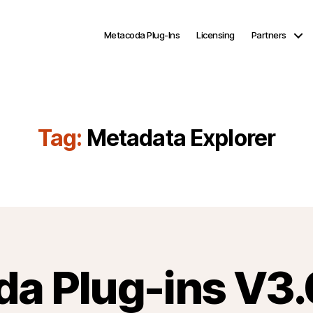
Metacoda Plug-Ins
Licensing
Partners
Tag:
Metadata Explorer
a Plug-ins V3