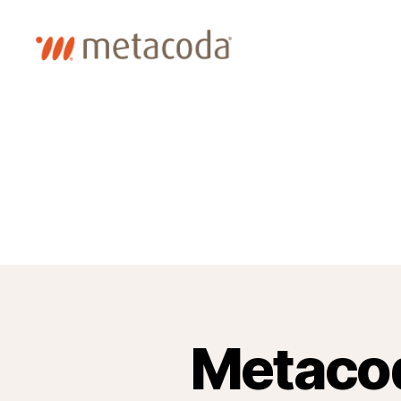
Metacoda
Metacod