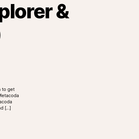
plorer &
)
 to get
r Metacoda
tacoda
nd […]