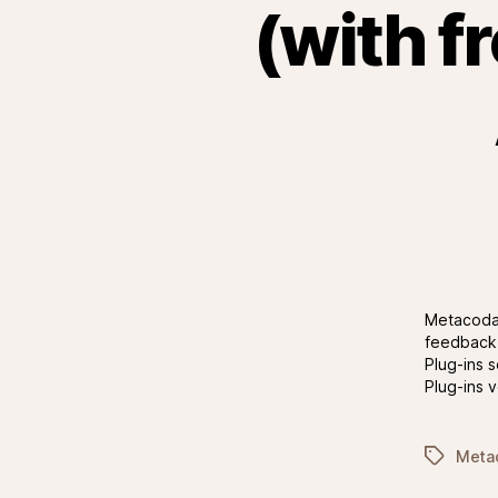
(with f
Metacoda 
feedback 
Plug-ins 
Plug-ins 
Tags
Metac