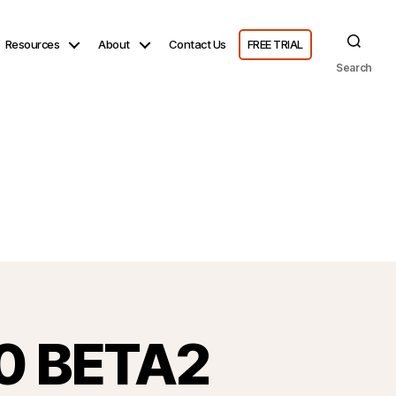
Resources
About
Contact Us
FREE TRIAL
Search
.0 BETA2