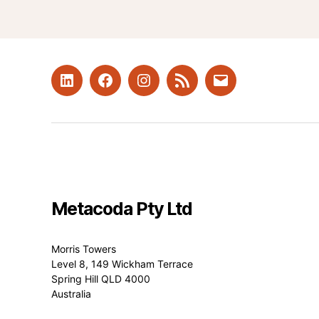
LinkedIn
Facebook
Instagram
RSS
Mail
Metacoda Pty Ltd
Morris Towers
Level 8, 149 Wickham Terrace
Spring Hill QLD 4000
Australia